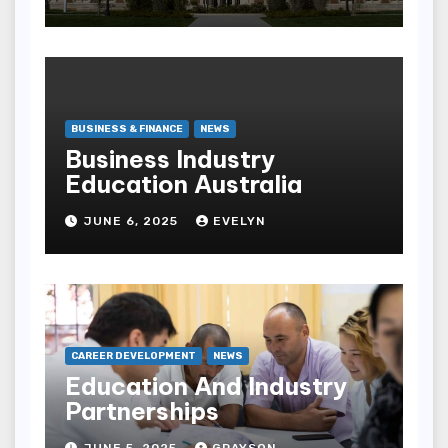
BUSINESS & FINANCE
NEWS
Business Industry
Education Australia
JUNE 6, 2025
EVELYN
CAREER DEVELOPMENT
NEWS
Education And Industry
Partnerships