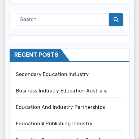
RECENT POSTS
Secondary Education Industry
Business Industry Education Australia
Education And Industry Partnerships
Educational Publishing Industry