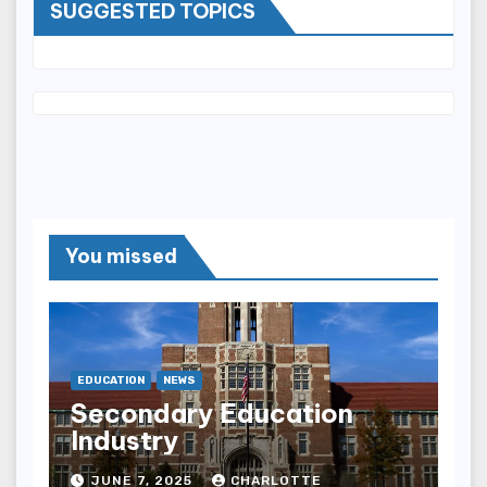
SUGGESTED TOPICS
You missed
EDUCATION
NEWS
Secondary Education
Industry
JUNE 7, 2025
CHARLOTTE