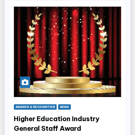
AWARDS & RECOGNITION
NEWS
Higher Education Industry
General Staff Award