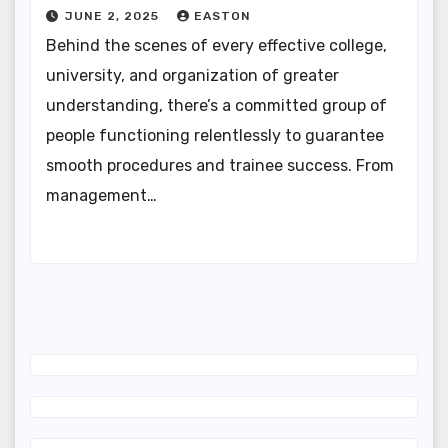
JUNE 2, 2025
EASTON
Behind the scenes of every effective college,
university, and organization of greater
understanding, there’s a committed group of
people functioning relentlessly to guarantee
smooth procedures and trainee success. From
management…