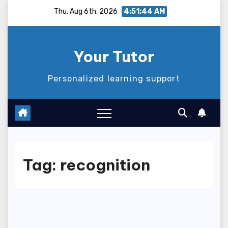
Skip
Thu. Aug 6th, 2026
4:51:45 AM
to
content
Your Tutor
Personalized learning support
Tag:
recognition