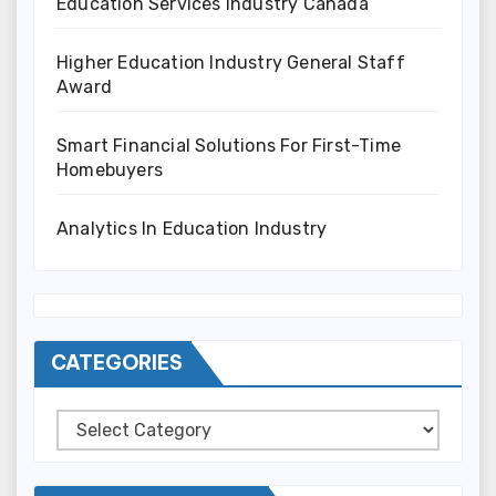
Education Services Industry Canada
Higher Education Industry General Staff
Award
Smart Financial Solutions For First-Time
Homebuyers
Analytics In Education Industry
CATEGORIES
Categories