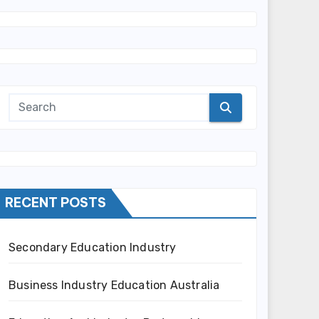
RECENT POSTS
Secondary Education Industry
Business Industry Education Australia