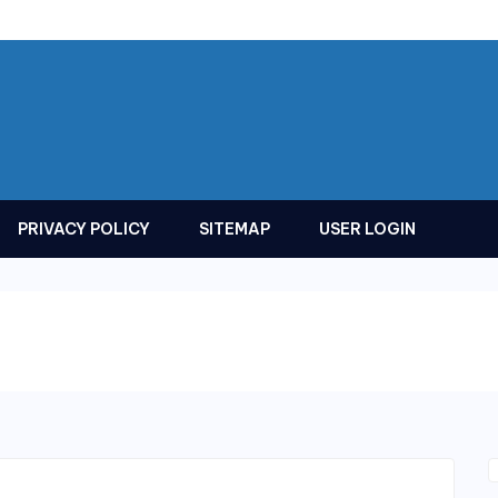
PRIVACY POLICY
SITEMAP
USER LOGIN