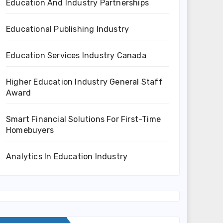
Education And Industry Partnerships
Educational Publishing Industry
Education Services Industry Canada
Higher Education Industry General Staff
Award
Smart Financial Solutions For First-Time
Homebuyers
Analytics In Education Industry