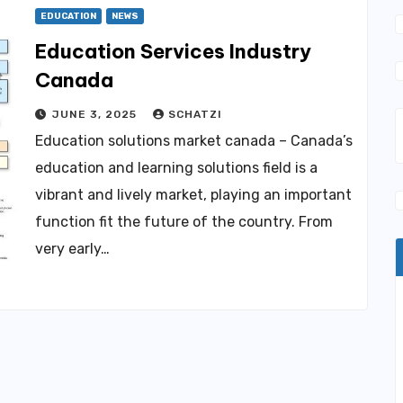
EDUCATION
NEWS
Education Services Industry
Canada
JUNE 3, 2025
SCHATZI
Education solutions market canada – Canada’s
education and learning solutions field is a
vibrant and lively market, playing an important
function fit the future of the country. From
very early…