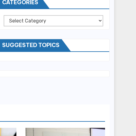
CATEGORIES
Categories
SUGGESTED TOPICS