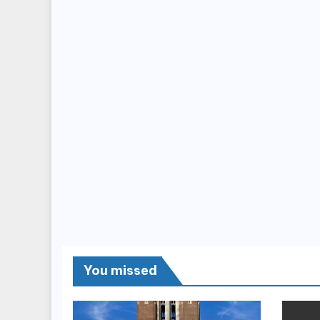
You missed