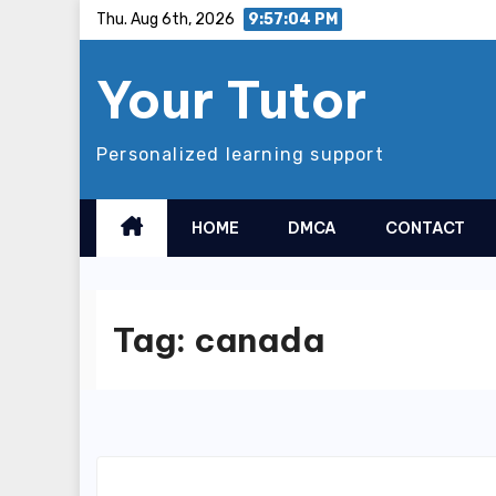
Skip
Thu. Aug 6th, 2026
9:57:05 PM
to
Your Tutor
content
Personalized learning support
HOME
DMCA
CONTACT
Tag:
canada